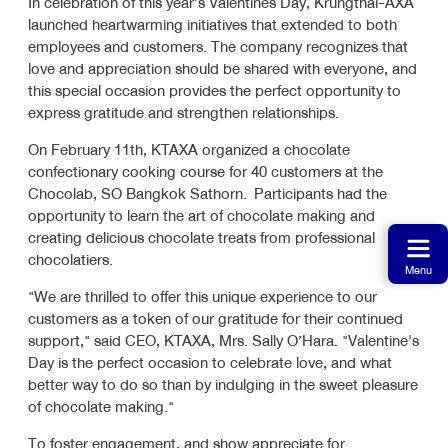
In celebration of this year’s Valentines Day, Krungthai-AXA
launched heartwarming initiatives that extended to both
employees and customers. The company recognizes that
love and appreciation should be shared with everyone, and
this special occasion provides the perfect opportunity to
express gratitude and strengthen relationships.
On February 11th, KTAXA organized a chocolate
confectionary cooking course for 40 customers at the
Chocolab, SO Bangkok Sathorn. Participants had the
opportunity to learn the art of chocolate making and
creating delicious chocolate treats from professional
chocolatiers.
Menu
"We are thrilled to offer this unique experience to our
customers as a token of our gratitude for their continued
support," said CEO, KTAXA, Mrs. Sally O’Hara. "Valentine's
Day is the perfect occasion to celebrate love, and what
better way to do so than by indulging in the sweet pleasure
of chocolate making."
To foster engagement, and show appreciate for