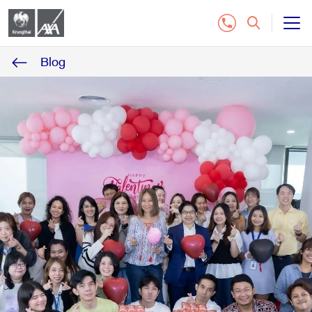
Blog
All Insurance Plan
Customer Service
Contact Us
Distributor
Buy Online Insurance
Tel.1159