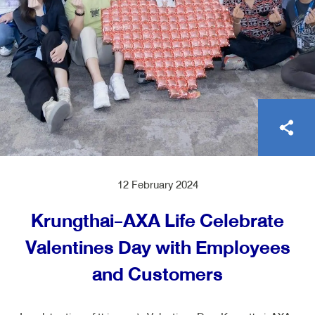
ไทย
EN
12 February 2024
Krungthai-AXA Life Celebrate
Valentines Day with Employees
and Customers