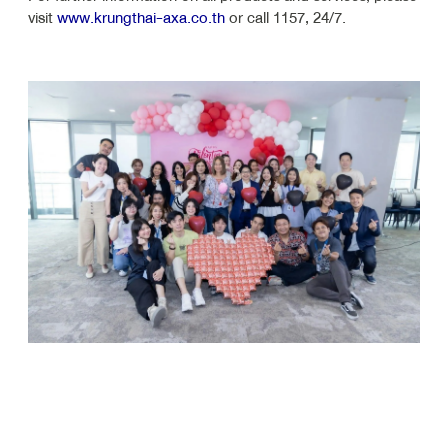
visit
www.krungthai-axa.co.th
or call 1157, 24/7.