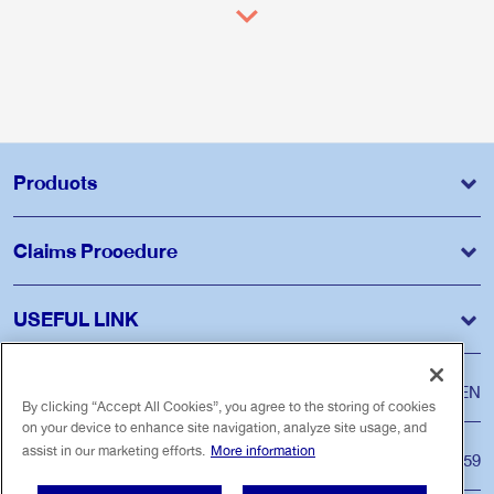
Products
Claims Procedure
USEFUL LINK
Language
ไทย
EN
By clicking “Accept All Cookies”, you agree to the storing of cookies
on your device to enhance site navigation, analyze site usage, and
assist in our marketing efforts.
More information
Customer Care Center
Tel. 1159