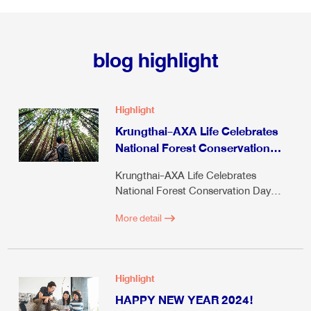
blog highlight
Highlight
Krungthai-AXA Life Celebrates
National Forest Conservation
Day 2024
Krungthai-AXA Life Celebrates
National Forest Conservation Day
2024
More detail
Highlight
HAPPY NEW YEAR 2024!