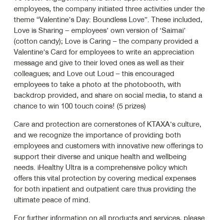
employees, the company initiated three activities under the
theme “Valentine’s Day: Boundless Love”. These included,
Love is Sharing – employees’ own version of ‘Saimai’
(cotton candy); Love is Caring – the company provided a
Valentine’s Card for employees to write an appreciation
message and give to their loved ones as well as their
colleagues; and Love out Loud – this encouraged
employees to take a photo at the photobooth, with
backdrop provided, and share on social media, to stand a
chance to win 100 touch coins! (5 prizes)
Care and protection are cornerstones of KTAXA’s culture,
and we recognize the importance of providing both
employees and customers with innovative new offerings to
support their diverse and unique health and wellbeing
needs. iHealthy Ultra is a comprehensive policy which
offers this vital protection by covering medical expenses
for both inpatient and outpatient care thus providing the
ultimate peace of mind.
For further information on all products and services, please