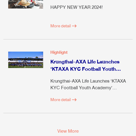
HAPPY NEW YEAR 2024!
More detail
Highlight
Krungthai-AXA Life Launches
‘KTAXA KYC Football Youth
Academy’ Season 4
Krungthai-AXA Life Launches ‘KTAXA
KYC Football Youth Academy’
Season 4
More detail
View More