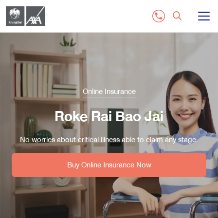
All Insurance Plan
Customer Service
Online Insurance
Contact Us
Roke Rai Bao Jai
Distributor
No worries about critical illness able to claim any stage.
Buy Online Insurance
Buy Online Insurance Now
Tel.1159