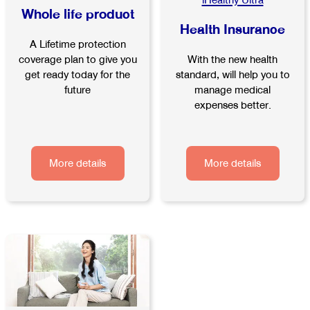
iHealthy Ultra
Whole life product
Health Insurance
A Lifetime protection
With the new health
coverage plan to give you
standard, will help you to
get ready today for the
manage medical
future
expenses better.
More details
More details