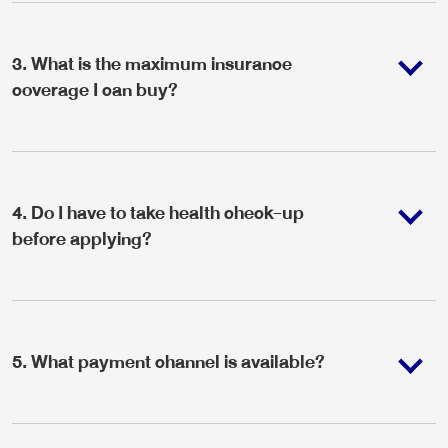
3
.
What is the maximum insurance
coverage I can buy?
4
.
Do I have to take health check-up
before applying?
5
.
What payment channel is available?