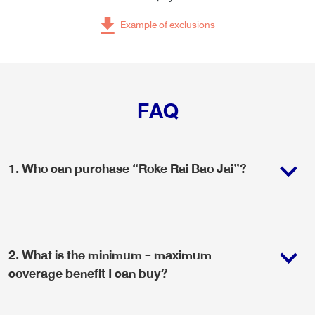
Example of exclusions
FAQ
1
.
Who can purchase “Roke Rai Bao Jai”?
2
.
What is the minimum - maximum
coverage benefit I can buy?