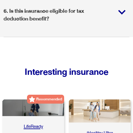
6
.
Is this insurance eligible for tax
deduction benefit?
Interesting insurance
Recommended
LifeReady