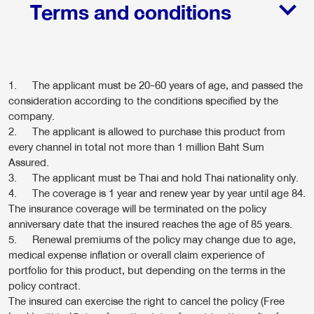
Terms and conditions
1. The applicant must be 20-60 years of age, and passed the
consideration according to the conditions specified by the
company.
2. The applicant is allowed to purchase this product from
every channel in total not more than 1 million Baht Sum
Assured.
3. The applicant must be Thai and hold Thai nationality only.
4. The coverage is 1 year and renew year by year until age 84.
The insurance coverage will be terminated on the policy
anniversary date that the insured reaches the age of 85 years.
5. Renewal premiums of the policy may change due to age,
medical expense inflation or overall claim experience of
portfolio for this product, but depending on the terms in the
policy contract.
The insured can exercise the right to cancel the policy (Free