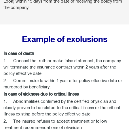
Look) within 15 days from the date of receiving the policy from
the company.
Example of exclusions
In case of death
1. Conceal the truth or make false statement, the company
will terminate the insurance contract within 2 years after the
policy effective date.
2. Commit suicide within 1 year after policy effective date or
murdered by beneficiary.
In case of sickness due to critical illness
1. Abnormalities confirmed by the certified physician and
clearly proven to be related to the critical illness or the critical
illness existing before the policy effective date.
2. The insured refuses to accept treatment or follow
treatment recommendations of physician.