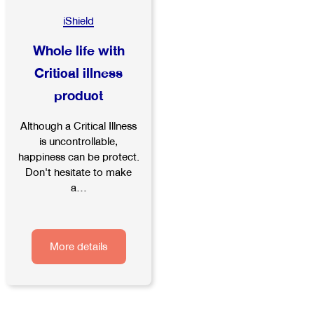
iShield
Whole life with
Critical illness
product
Although a Critical Illness
is uncontrollable,
happiness can be protect.
Don't hesitate to make
a...
More details