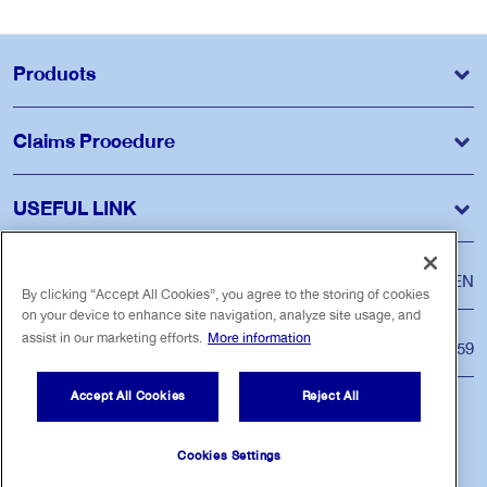
Products
Claims Procedure
USEFUL LINK
Language
ไทย
EN
By clicking “Accept All Cookies”, you agree to the storing of cookies
on your device to enhance site navigation, analyze site usage, and
assist in our marketing efforts.
More information
Customer Care Center
Tel. 1159
Accept All Cookies
Reject All
Follow us
Cookies Settings