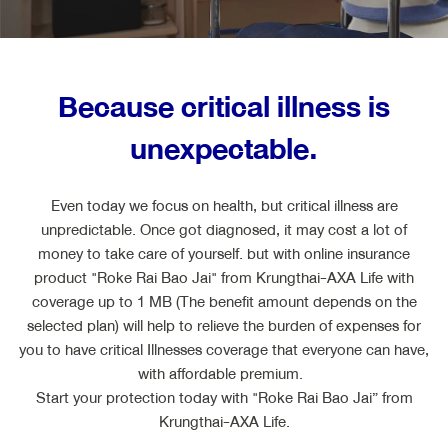
ไทย
EN
Because critical illness is
unexpectable.
Even today we focus on health, but critical illness are
unpredictable. Once got diagnosed, it may cost a lot of
money to take care of yourself. but with online insurance
product "Roke Rai Bao Jai" from Krungthai-AXA Life with
coverage up to 1 MB (The benefit amount depends on the
selected plan) will help to relieve the burden of expenses for
you to have critical Illnesses coverage that everyone can have,
with affordable premium.
Start your protection today with "Roke Rai Bao Jai” from
Krungthai-AXA Life.