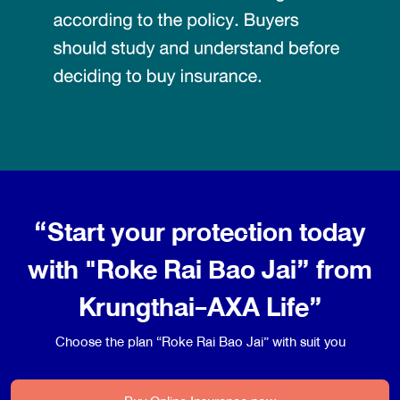
“Start your protection today
with "Roke Rai Bao Jai” from
Krungthai-AXA Life”
Choose the plan “Roke Rai Bao Jai” with suit you