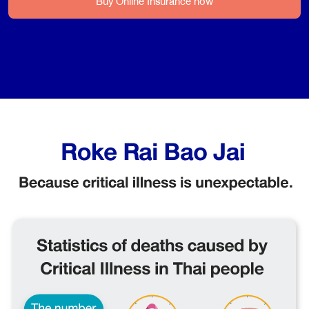
Buy Online Insurance now