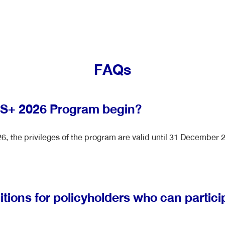
FAQs
US+ 2026 Program begin?
, the privileges of the program are valid until 31 December 
tions for policyholders who can partici