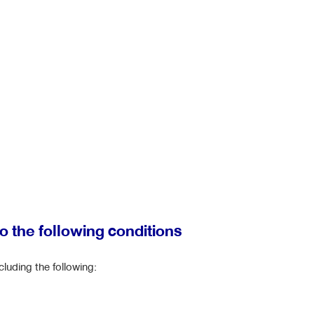
to the following conditions
cluding the following: