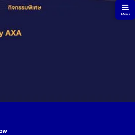
Menu
now