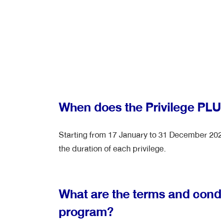
When does the Privilege PL
Starting from 17 January to 31 December 2026
the duration of each privilege.
What are the terms and condi
program?