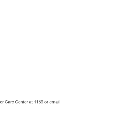
mer Care Center at 1159 or email