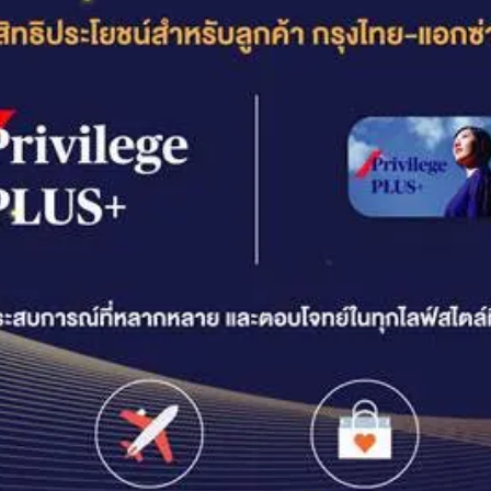
ENDOWMENT INSURANCE
Endowment Insurance | LifePlus+ Saver
Endowment Insurance | Worldclass Ready 16/6
Endowment Insurance | Ultimate Growth