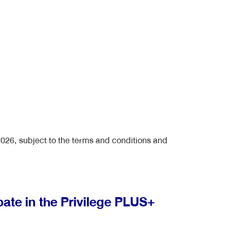
2026, subject to the terms and conditions and
pate in the Privilege PLUS+