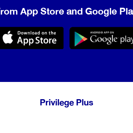
rom App Store and Google Pl
Privilege Plus