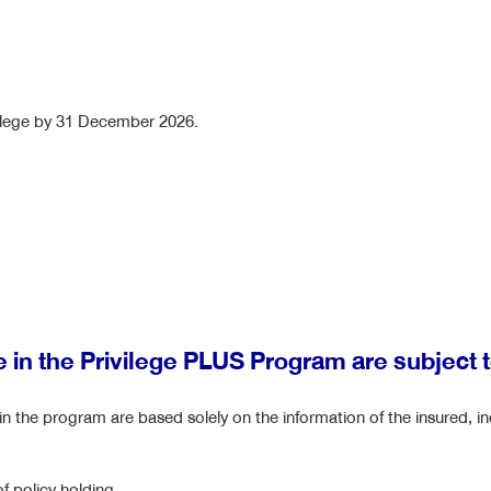
vilege by 31 December 2026.
te in the Privilege PLUS Program are subject 
e in the program are based solely on the information of the insured, in
f policy holding.