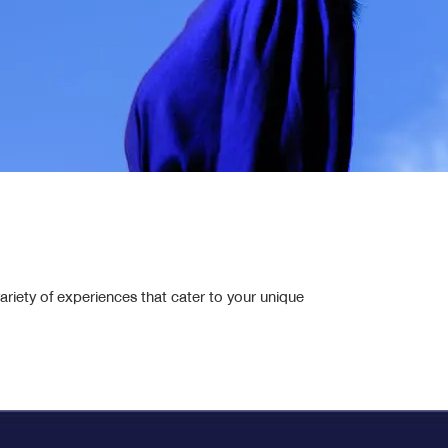
Health Ultra
Health Extra
Roke Rai So Shield
Double shield health combo
ariety of experiences that cater to your unique