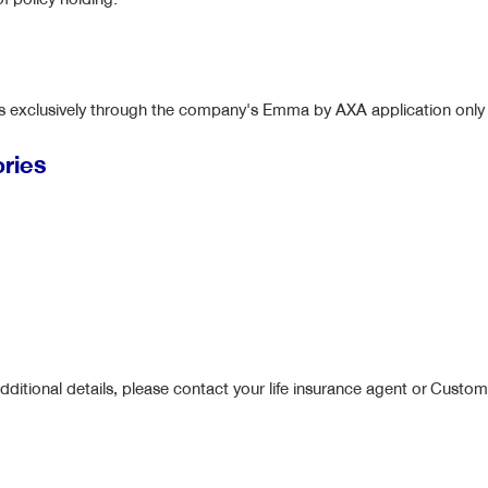
ges exclusively through the company's Emma by AXA application only
ories
dditional details, please contact your life insurance agent or Custo