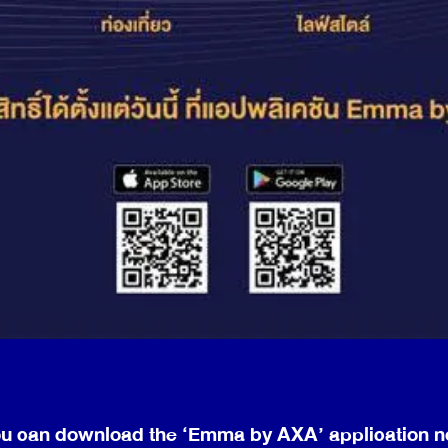
u can download the ‘Emma by AXA’ application 