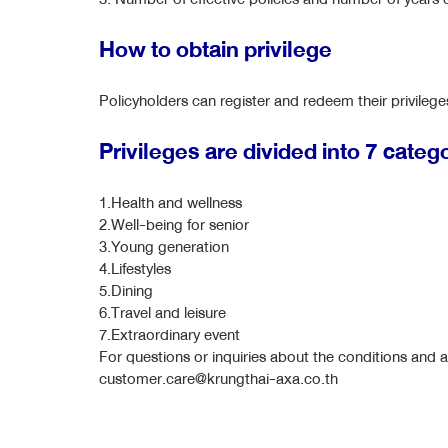
How to obtain privilege
Policyholders can register and redeem their privile
Privileges are divided into 7 categ
1.Health and wellness
2.Well-being for senior
3.Young generation
4.Lifestyles
5.Dining
6.Travel and leisure
7.Extraordinary event
For questions or inquiries about the conditions and a
customer.care@krungthai-axa.co.th