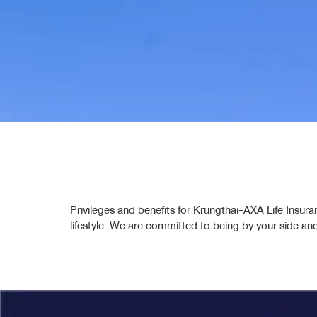
Privileges and benefits for Krungthai-AXA Life Insura
lifestyle. We are committed to being by your side an