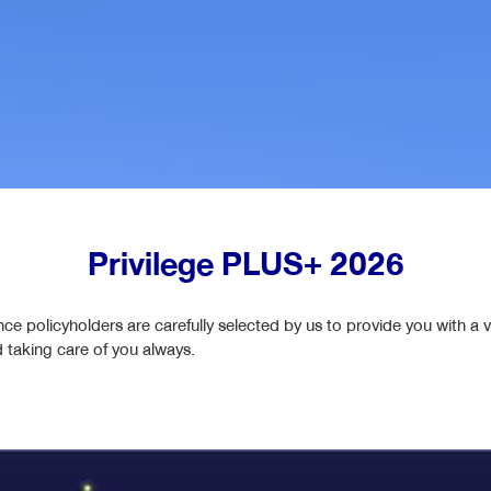
iShield
iLink & CILink & TPDLink & Cashlink & HealthLink
LifeReady
Easy Protect 6
แบบประกันตลอดชีพ l WealthReady 99/5
iSmart 80/6
LifeTreasure
Privilege PLUS+ 2026
Personal Accident Insurance (PA)
Worldclass Legacy 99/5 with returns based on the
nce policyholders are carefully selected by us to provide you with a v
reference index
d taking care of you always.
Global Saving Plus 25/5 with returns based on the
reference index (Index-Linked)​
Global Savings Plus 15/8 with returns based on the
reference index (Index-Linked)