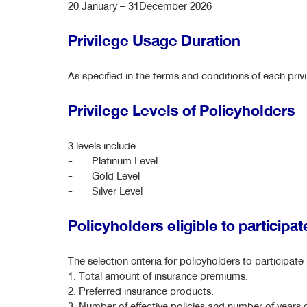
20 January – 31December 2026
Privilege Usage Duration
As specified in the terms and conditions of each pri
Privilege Levels of Policyholders
3 levels include:
- Platinum Level
- Gold Level
- Silver Level
Policyholders eligible to participa
The selection criteria for policyholders to participat
1. Total amount of insurance premiums.
2. Preferred insurance products.
3. Number of effective policies and number of years o