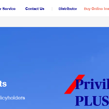
 Service
Contact Us
Distributor
Buy Online In
All Insurance
Saving for Legacy
S
iInvest
ts
Life, Accident and Critical Insurance
H
licyholders
LifePlus+ Saver
iCare