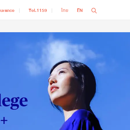
surance
Tel.1159
ไทย
EN
Close
aving for Retirement
iWealthy
Bumnan Smart 95
RetireReady 85/6
ealth Insurance
iHealthy Ultra
MEA Extra