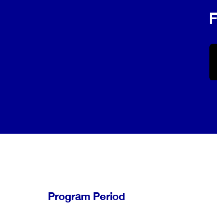
F
Program Period