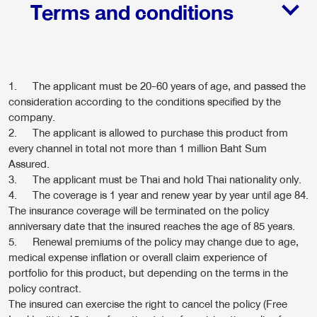
Terms and conditions
1. The applicant must be 20-60 years of age, and passed the
consideration according to the conditions specified by the
company.
2. The applicant is allowed to purchase this product from
every channel in total not more than 1 million Baht Sum
Assured.
3. The applicant must be Thai and hold Thai nationality only.
4. The coverage is 1 year and renew year by year until age 84.
The insurance coverage will be terminated on the policy
anniversary date that the insured reaches the age of 85 years.
5. Renewal premiums of the policy may change due to age,
medical expense inflation or overall claim experience of
portfolio for this product, but depending on the terms in the
policy contract.
The insured can exercise the right to cancel the policy (Free