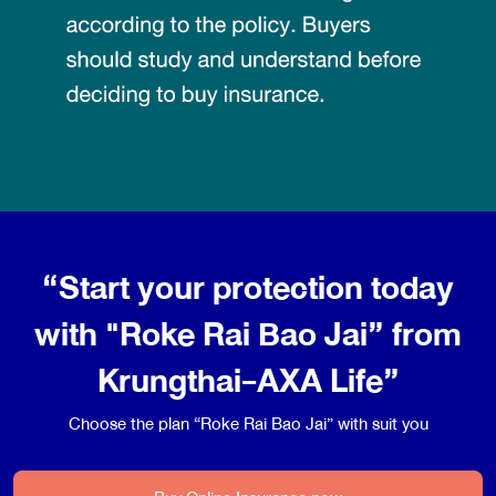
“Start your protection today
with "Roke Rai Bao Jai” from
Krungthai-AXA Life”
Choose the plan “Roke Rai Bao Jai” with suit you