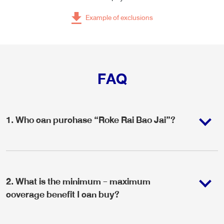
Example of exclusions
FAQ
1
.
Who can purchase “Roke Rai Bao Jai”?
2
.
What is the minimum - maximum
coverage benefit I can buy?