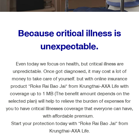
ไทย
EN
Because critical illness is
unexpectable.
Even today we focus on health, but critical illness are
unpredictable. Once got diagnosed, it may cost a lot of
money to take care of yourself. but with online insurance
product "Roke Rai Bao Jai" from Krungthai-AXA Life with
coverage up to 1 MB (The benefit amount depends on the
selected plan) will help to relieve the burden of expenses for
you to have critical Illnesses coverage that everyone can have,
with affordable premium.
Start your protection today with "Roke Rai Bao Jai” from
Krungthai-AXA Life.