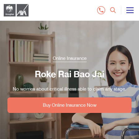
All Insurance Plan
Customer Service
Online Insurance
Contact Us
Roke Rai Bao Jai
Distributor
No worries about critical illness able to claim any stage.
Buy Online Insurance
Buy Online Insurance Now
Tel.1159