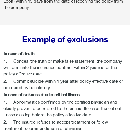
Look) within 15 days from the date of receiving the policy from
the company.
Example of exclusions
In case of death
1. Conceal the truth or make false statement, the company
will terminate the insurance contract within 2 years after the
policy effective date.
2. Commit suicide within 1 year after policy effective date or
murdered by beneficiary.
In case of sickness due to critical illness
1. Abnormalities confirmed by the certified physician and
clearly proven to be related to the critical illness or the critical
illness existing before the policy effective date.
2. The insured refuses to accept treatment or follow
treatment recommendations of physician.