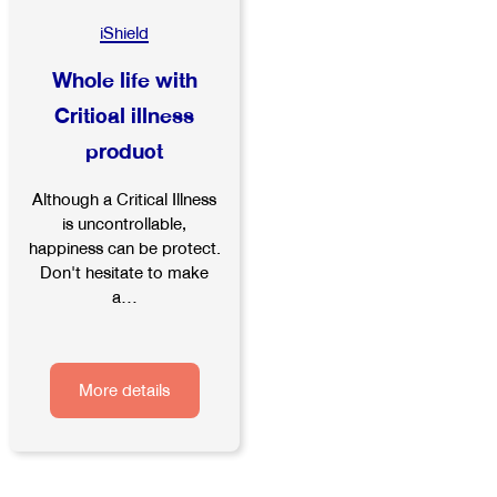
iShield
Whole life with
Critical illness
product
Although a Critical Illness
is uncontrollable,
happiness can be protect.
Don't hesitate to make
a...
More details