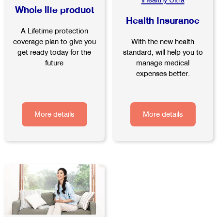
iHealthy Ultra
Whole life product
Health Insurance
A Lifetime protection
With the new health
coverage plan to give you
standard, will help you to
get ready today for the
manage medical
future
expenses better.
More details
More details