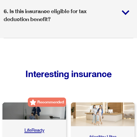
6
.
Is this insurance eligible for tax
deduction benefit?
Interesting insurance
Recommended
LifeReady