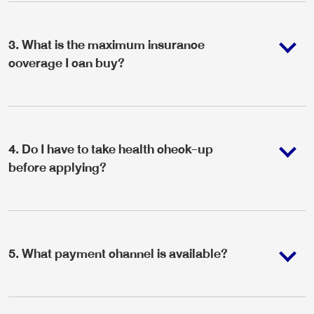
3
.
What is the maximum insurance
coverage I can buy?
4
.
Do I have to take health check-up
before applying?
5
.
What payment channel is available?