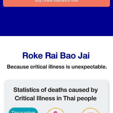
Buy Online Insurance now