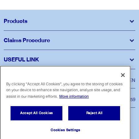
Products
Claims Procedure
USEFUL LINK
Language
ไทย
EN
By clicking “Accept All Cookies”, you agree to the storing of cookies
on your device to enhance site navigation, analyze site usage, and
assist in our marketing efforts.
More information
Customer Care Center
Tel. 1159
Accept All Cookies
Reject All
Follow us
Cookies Settings