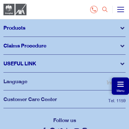
All Insurance Plan
Products
Customer Service
Claims Procedure
Contact Us
USEFUL LINK
Distributor
Language
ไทย
EN
Menu
Buy Online Insurance
Customer Care Center
Tel. 1159
Tel.1159
Follow us