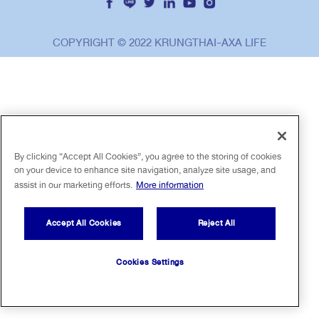
ไทย
EN
COPYRIGHT © 2022 KRUNGTHAI-AXA LIFE
By clicking “Accept All Cookies”, you agree to the storing of cookies
on your device to enhance site navigation, analyze site usage, and
assist in our marketing efforts.
More information
Accept All Cookies
Reject All
Cookies Settings